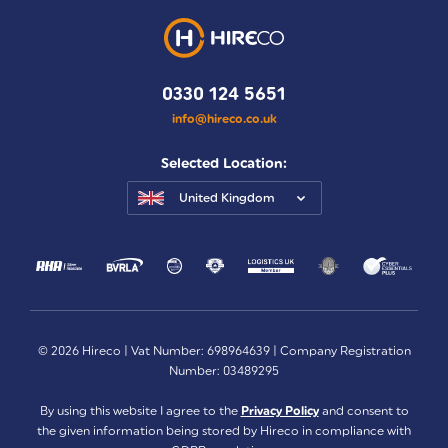
0330 124 5651
info@hireco.co.uk
Selected Location:
United Kingdom
© 2026 Hireco | Vat Number: 698964639 | Company Registration
Number: 03489295
By using this website I agree to the
Privacy Policy
and consent to
the given information being stored by Hireco in compliance with