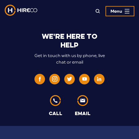
Menu
>Hireco
We're here to
Contract
help
Hire
Get in touch with us by phone, live
Specialists
chat or email
CALL
EMAIL