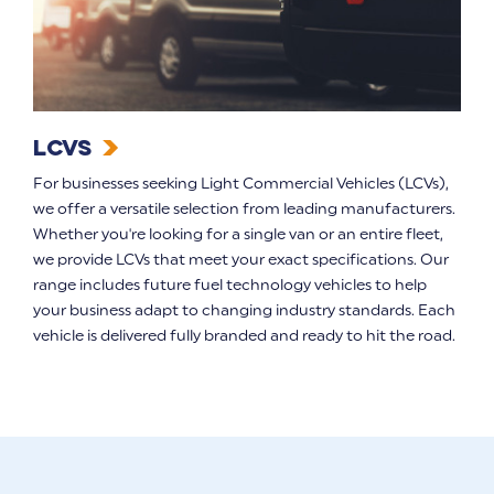
LCVs
For businesses seeking Light Commercial Vehicles (LCVs),
we offer a versatile selection from leading manufacturers.
Whether you're looking for a single van or an entire fleet,
we provide LCVs that meet your exact specifications. Our
range includes future fuel technology vehicles to help
your business adapt to changing industry standards. Each
vehicle is delivered fully branded and ready to hit the road.