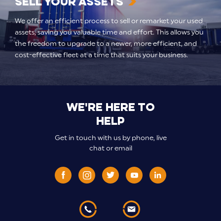
Sell your assets
We offer an efficient process to sell or remarket your used
assets, saving you valuable time and effort. This allows you
the freedom to upgrade to a newer, more efficient, and
cost-effective fleet at a time that suits your business.
We're here to
help
Get in touch with us by phone, live
chat or email