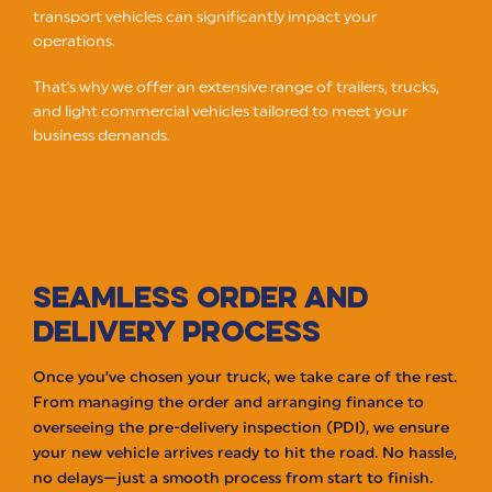
transport vehicles can significantly impact your
operations.
That's why we offer an extensive range of trailers, trucks,
and light commercial vehicles tailored to meet your
business demands.
SEAMLESS ORDER AND
DELIVERY PROCESS
Once you’ve chosen your truck, we take care of the rest.
From managing the order and arranging finance to
overseeing the pre-delivery inspection (PDI), we ensure
your new vehicle arrives ready to hit the road. No hassle,
no delays—just a smooth process from start to finish.