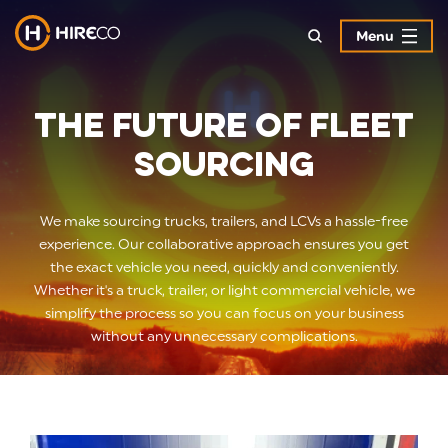
Menu
The Future of Fleet
Sourcing
We make sourcing trucks, trailers, and LCVs a hassle-free
experience. Our collaborative approach ensures you get
the exact vehicle you need, quickly and conveniently.
Whether it's a truck, trailer, or light commercial vehicle, we
simplify the process so you can focus on your business
without any unnecessary complications.