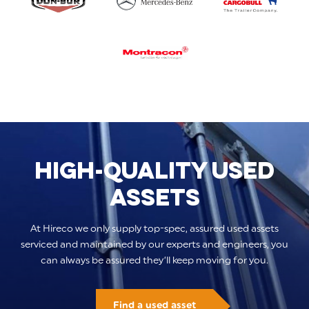
HIGH-QUALITY USED
ASSETS
At Hireco we only supply top-spec, assured used assets
serviced and maintained by our experts and engineers, you
can always be assured they’ll keep moving for you.
Find a used asset