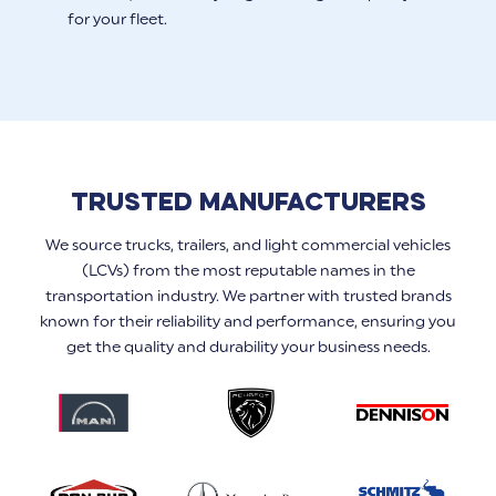
for your fleet.
Trusted Manufacturers
We source trucks, trailers, and light commercial vehicles
(LCVs) from the most reputable names in the
transportation industry. We partner with trusted brands
known for their reliability and performance, ensuring you
get the quality and durability your business needs.