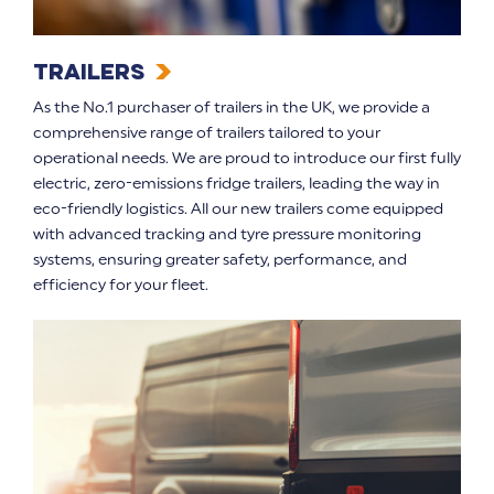
Trailers
As the No.1 purchaser of trailers in the UK, we provide a
comprehensive range of trailers tailored to your
operational needs. We are proud to introduce our first fully
electric, zero-emissions fridge trailers, leading the way in
eco-friendly logistics. All our new trailers come equipped
with advanced tracking and tyre pressure monitoring
systems, ensuring greater safety, performance, and
efficiency for your fleet.