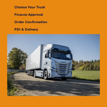
Choose Your Truck
Finance Approval
Order Confirmation
PDI & Delivery