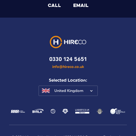
CALL
EMAIL
0330 124 5651
info@hireco.co.uk
Selected Location:
United Kingdom