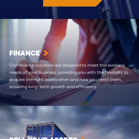
Finance
Our finance solutions are designed to meet the evolving
needs of your business, providing you with the flexibility to
acquire the right assets when and how you need them,
ensuring long-term growth and efficiency.