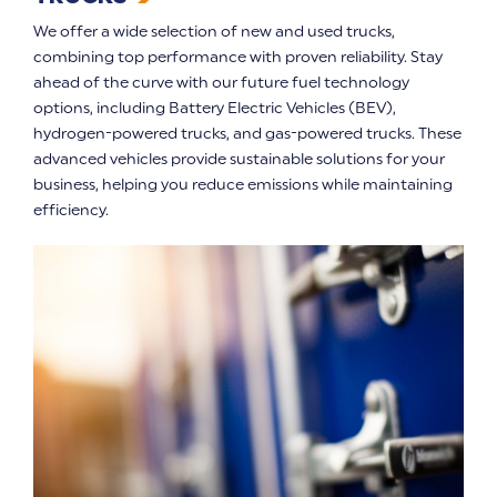
We offer a wide selection of new and used trucks,
combining top performance with proven reliability. Stay
ahead of the curve with our future fuel technology
options, including Battery Electric Vehicles (BEV),
hydrogen-powered trucks, and gas-powered trucks. These
advanced vehicles provide sustainable solutions for your
business, helping you reduce emissions while maintaining
efficiency.