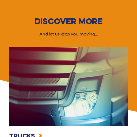
DISCOVER MORE
And let us keep you moving...
Trucks