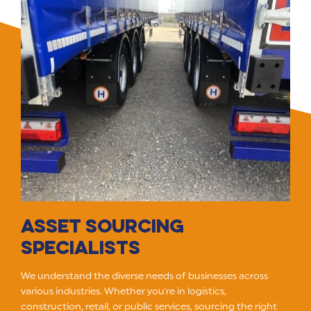
ASSET SOURCING
SPECIALISTS
We understand the diverse needs of businesses across
various industries. Whether you're in logistics,
construction, retail, or public services, sourcing the right