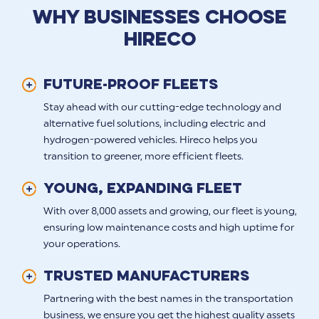
WHY BUSINESSES CHOOSE
HIRECO
FUTURE-PROOF FLEETS
Stay ahead with our cutting-edge technology and
alternative fuel solutions, including electric and
hydrogen-powered vehicles. Hireco helps you
transition to greener, more efficient fleets.
Young, Expanding Fleet
With over 8,000 assets and growing, our fleet is young,
ensuring low maintenance costs and high uptime for
your operations.
Trusted Manufacturers
Partnering with the best names in the transportation
business, we ensure you get the highest quality assets