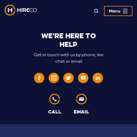
Menu
>Hireco
We're here to
Contract
help
Hire
Get in touch with us by phone, live
Specialists
chat or email
CALL
EMAIL