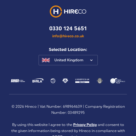
0330 124 5651
info@hireco.co.uk
Selected Location:
United Kingdom
© 2026 Hireco | Vat Number: 698964639 | Company Registration
Number: 03489295
By using this website I agree to the
Privacy Policy
and consent to
the given information being stored by Hireco in compliance with